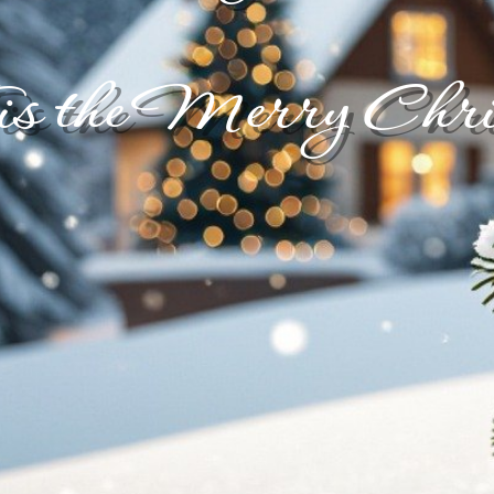
is the Merry Chri