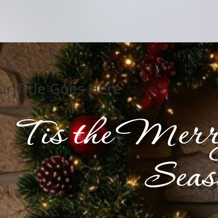
ur Title Goes Here
Tis the Merr
Seas