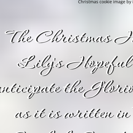
Christmas cookie image by i
The Christmas Ho
Lily's Hopeful 
nticipate the Glor
as it is written in