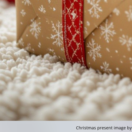
Christmas present image by 