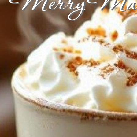
Merry Mars