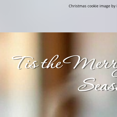
Christmas cookie image by i
Tis the Merr
Seas