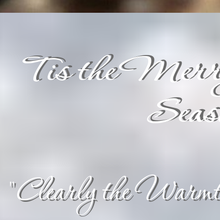
Tis the Merr
Seas
"Clearly the Warmth