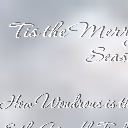
Tis the Merr
Seas
"How Wondrous is th