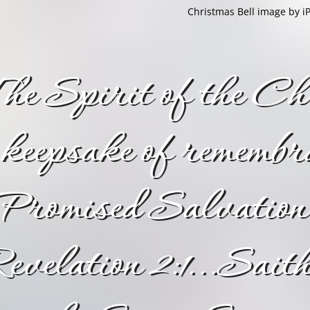
Christmas Bell image by iP
he Spirit of the Ch
keepsake of remembra
Promised Salvation, 
evelation 2:1...Sai