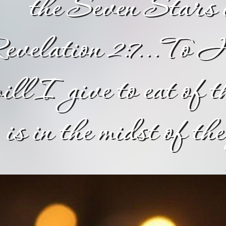
the Seven Stars
evelation 2:7...To H
ill I give to eat of t
is in the midst of t