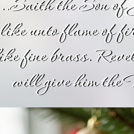
...Saith the Son of 
like unto flame of fi
ike fine brass. Rev
will give him th