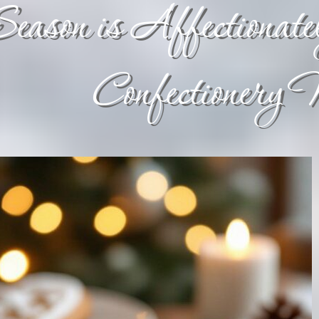
eason is Affectionatel
Confectionery 