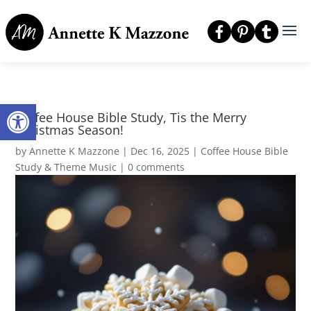
Open toolbar
Coffee House Bible Study, Tis the Merry
Christmas Season!
by
Annette K Mazzone
|
Dec 16, 2025
|
Coffee House Bible
Study & Theme Music
|
0 comments