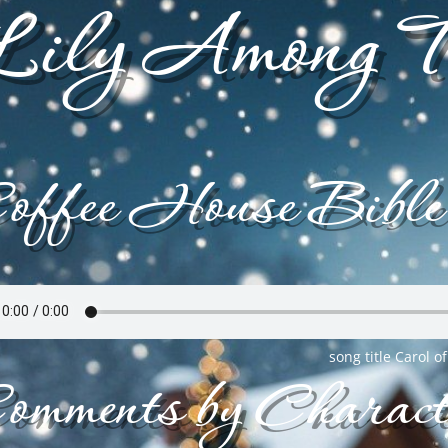
ily Among T
offee House Bible
song title Carol of
omments by Charact