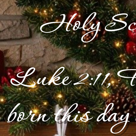
Holy Scr
Luke 2:11, F
born this day 