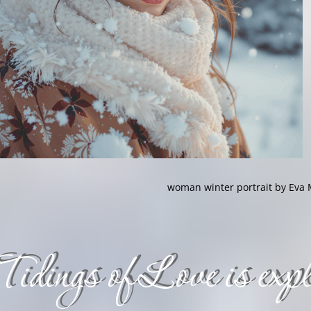
woman winter portrait by Eva 
Tidings of Love is expli