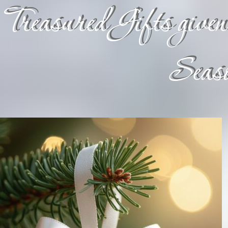
Treasured Gifts given 
Seaso