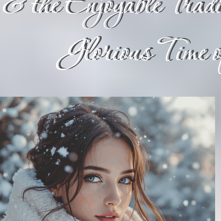
& the Enjoyable Tradit
Glorious Time 