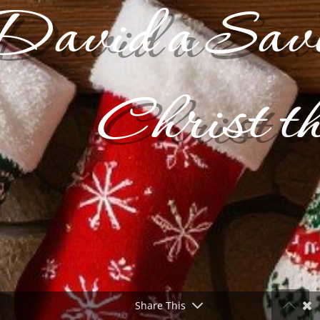
David a Savio
Christ t
Share This