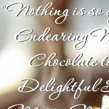
"Nothing is so a
Endearing 
Chocolate t
Delightful S