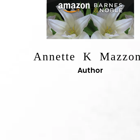
Annette K Mazzo
Author