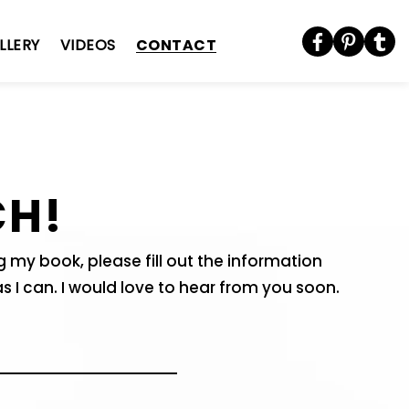
CONTACT
LLERY
VIDEOS
CH!
my book, please fill out the information
as I can. I would love to hear from you soon.