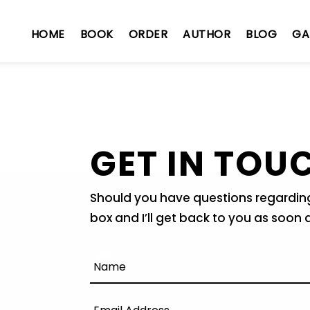
HOME
BOOK
ORDER
AUTHOR
BLOG
GA
GET IN TOU
Should you have questions regarding 
box and I’ll get back to you as soon 