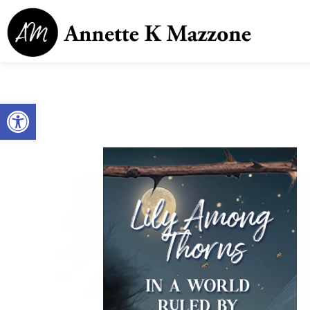
Open toolbar