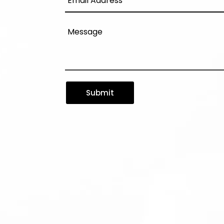
Submit