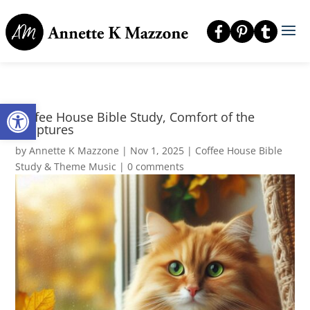
Open toolbar
Coffee House Bible Study, Comfort of the
Scriptures
by
Annette K Mazzone
|
Nov 1, 2025
|
Coffee House Bible
Study & Theme Music
|
0 comments