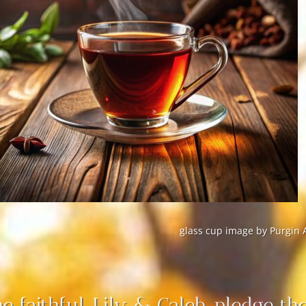
glass cup image by Purgin 
e faithful, Lily & Caleb, pledge the