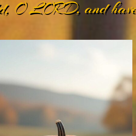
d, O LORD, and have 