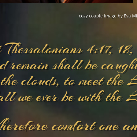
cozy couple image by Eva Mi
t Thessalonians 4:17, 18,
d remain shall be caught
 the clouds, to meet the 
all we ever be with the 
erefore comfort one an