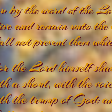
u by the word of the Lo
ive and remain unto the
all not prevent them whi
r the Lord himself shal
th a shout, with the voi
th the trump of God: an