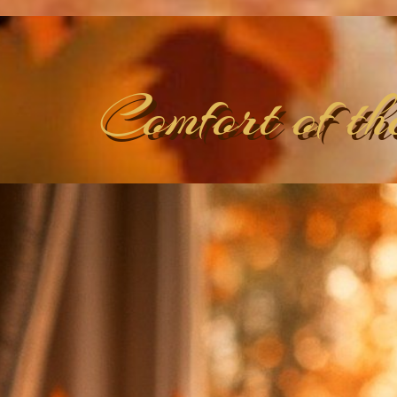
Comfort of th