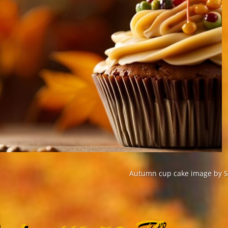
Autumn cup cake image by St