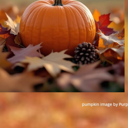
pumpkin image by Purpl