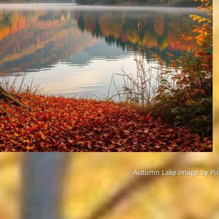
Autumn Lake image by Pur