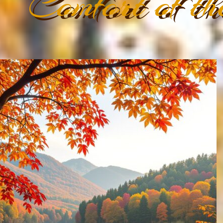
Comfort of th