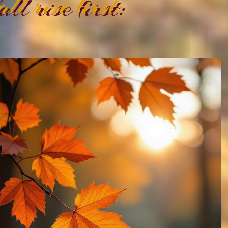
all rise first: