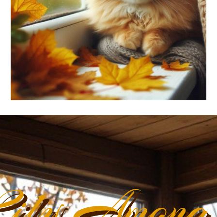
ily Among 