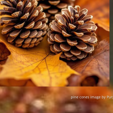
pine cones image by Purp