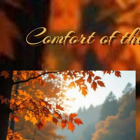
Comfort of th