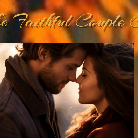
he Faithful Couple 