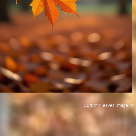
Autumn leaves image by P