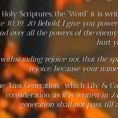
 Holy Scriptures, the “Word” it is wr
e 10:19, 20 Behold, I give you power 
nd over all the powers of the enem
hurt y
withstanding rejoice not, that the spi
rejoice, because your names
e “Last Generation,” which Lily & Ca
consideration
as it is written in 2
generation shall not pass, till a