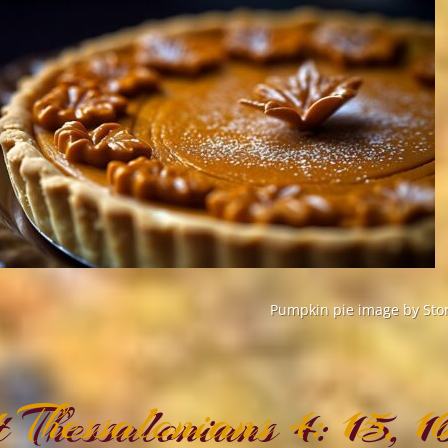
Pumpkin pie image by Stor
t Thessalonians 4: 15, 1