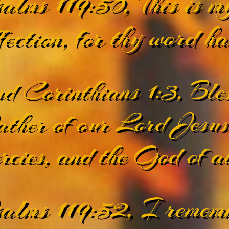
alms 119:50, This is m
fection, for thy word h
d Corinthians 1:3, Ble
ther of our Lord Jesus 
rcies, and the God of al
alms 119:52, I rememb