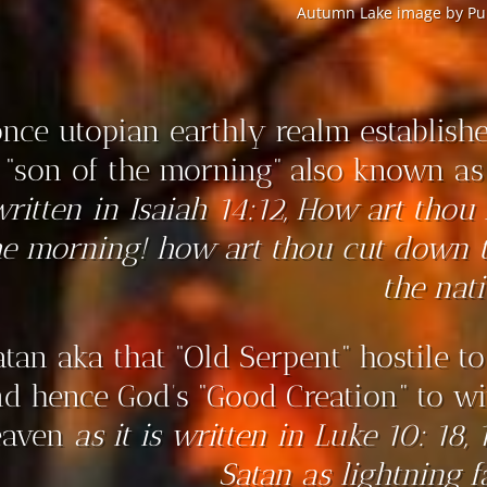
Autumn Lake image by Pur
nce utopian earthly realm establishe
 “son of the morning” also known as 
written in Isaiah 14:12, How art thou 
he morning! how art thou cut down 
the nati
atan aka that “Old Serpent” hostile t
d hence God’s “Good Creation” to wit
eaven
as it is written in Luke 10: 18,
Satan as lightning f