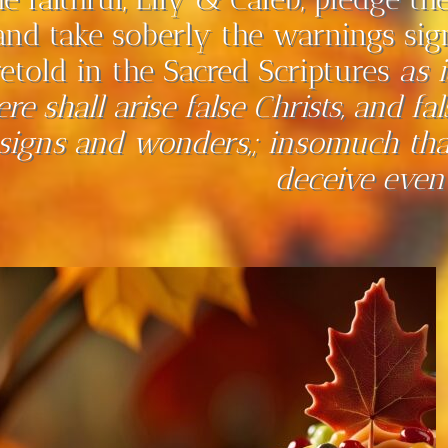
and take soberly the warnings sig
retold in the Sacred Scriptures
as 
ere shall arise false Christs, and f
signs and wonders,; insomuch that,
deceive even 