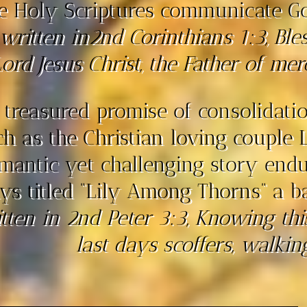
e Holy Scriptures communicate God
 written in2nd Corinthians 1:3, Bl
ord Jesus Christ, the Father of mer
 treasured promise of consolidation
ch as the Christian loving couple 
mantic yet challenging story endu
ys titled “Lily Among Thorns” a b
tten in 2nd Peter 3:3, Knowing this 
last days scoffers, walking