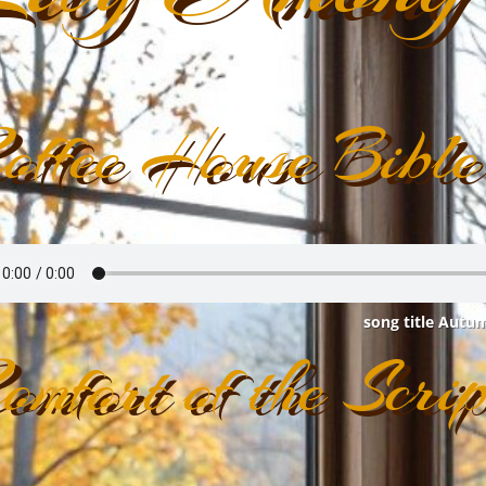
offee House Bible
song title Autu
omfort of the Scrip