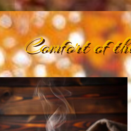
Comfort of th