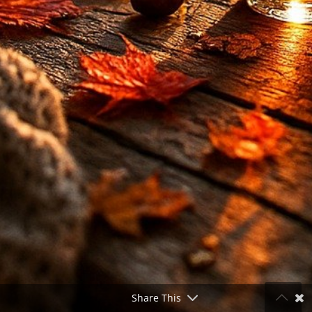
Share This