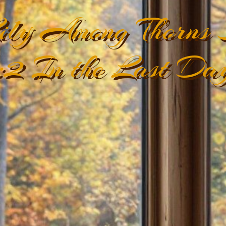
ily Among Thorns S
:2 In the Last Day